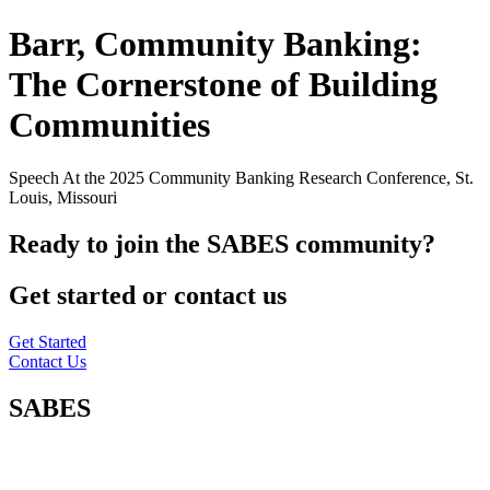
Barr, Community Banking:
The Cornerstone of Building
Communities
Speech At the 2025 Community Banking Research Conference, St.
Louis, Missouri
Ready to join the SABES community?
Get started or contact us
Get Started
Contact Us
SABES