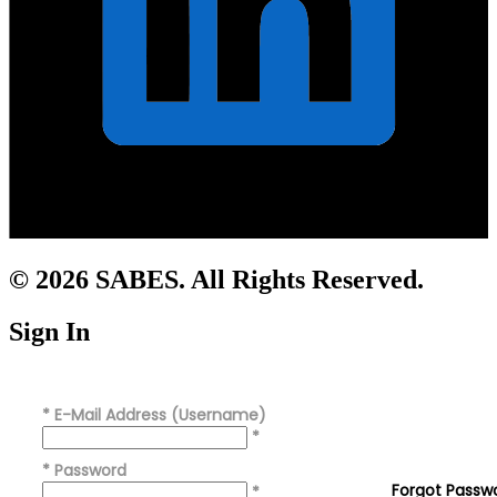
© 2026 SABES. All Rights Reserved.
Sign In
*
E-Mail Address (Username)
*
*
Password
Forgot Passw
*