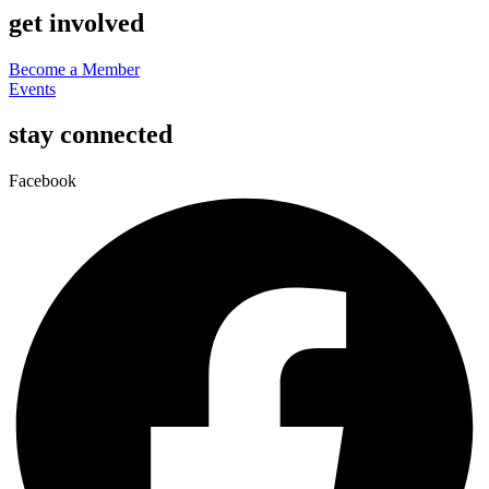
get involved
Become a Member
Events
stay connected
Facebook