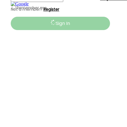
Remember me
Not a member?
Register
Sign In