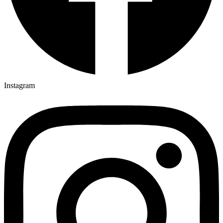
Instagram