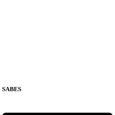
SABES