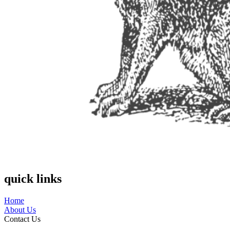
quick links
Home
About Us
Contact Us