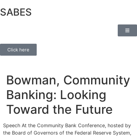
SABES
Click here
Bowman, Community
Banking: Looking
Toward the Future
Speech At the Community Bank Conference, hosted by
the Board of Governors of the Federal Reserve System,