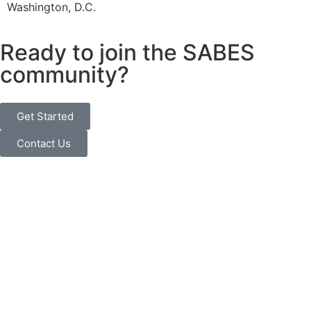
Washington, D.C.
Ready to join the SABES
community?
Get Started
Contact Us