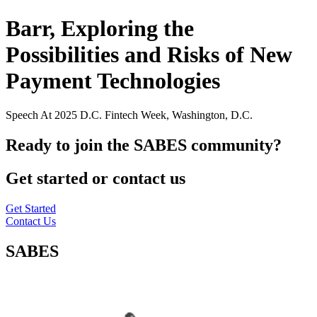
Barr, Exploring the
Possibilities and Risks of New
Payment Technologies
Speech At 2025 D.C. Fintech Week, Washington, D.C.
Ready to join the SABES community?
Get started or contact us
Get Started
Contact Us
SABES