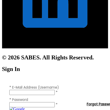
© 2026 SABES. All Rights Reserved.
Sign In
*
E-Mail Address (Username)
*
*
Password
Forgot Passw
*