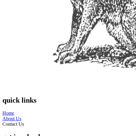
quick links
Home
About Us
Contact Us