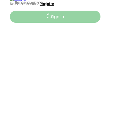
Remember me
Not a member?
Register
Sign In