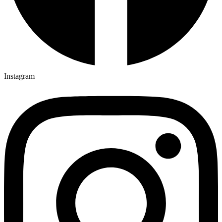
Instagram