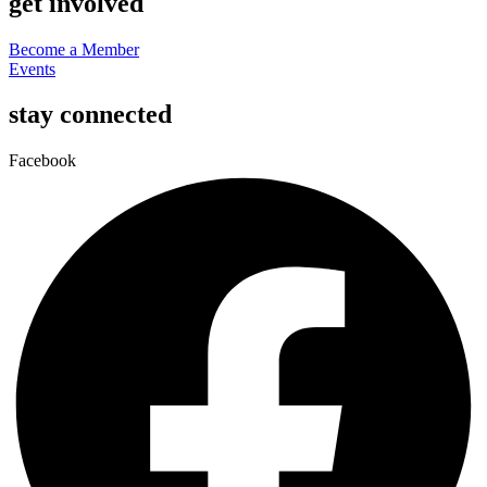
get involved
Become a Member
Events
stay connected
Facebook