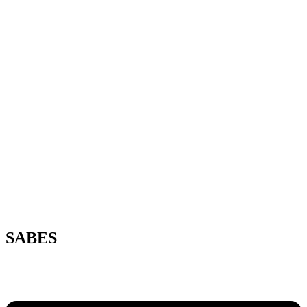
SABES