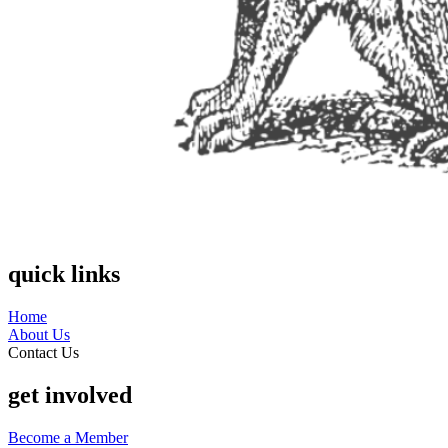
quick links
Home
About Us
Contact Us
get involved
Become a Member