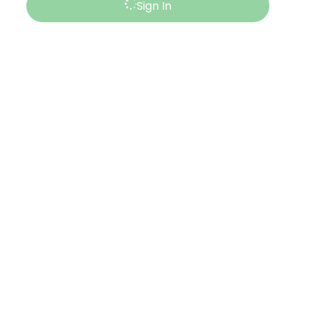
Sign In