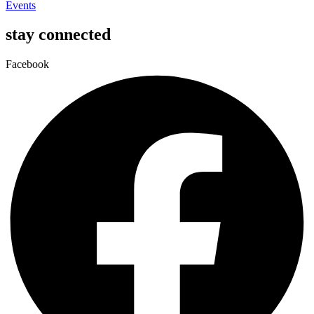
Events
stay connected
Facebook