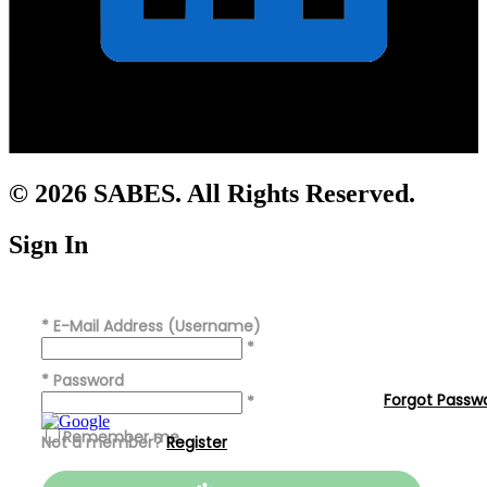
© 2026 SABES. All Rights Reserved.
Sign In
*
E-Mail Address (Username)
*
*
Password
Forgot Passw
*
Remember me
Not a member?
Register