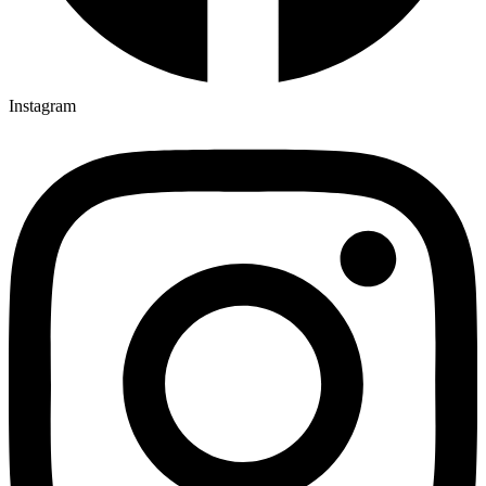
Instagram