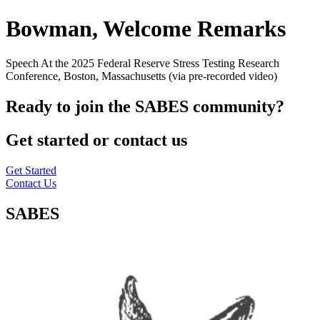
Bowman, Welcome Remarks
Speech At the 2025 Federal Reserve Stress Testing Research
Conference, Boston, Massachusetts (via pre-recorded video)
Ready to join the SABES community?
Get started or contact us
Get Started
Contact Us
SABES