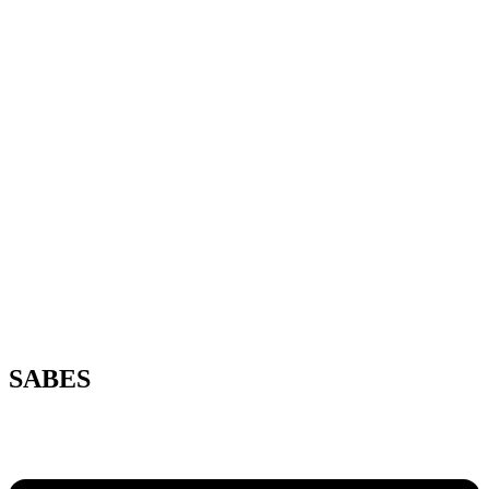
SABES