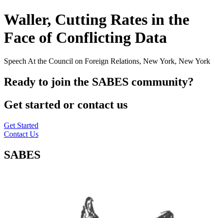
Waller, Cutting Rates in the
Face of Conflicting Data
Speech At the Council on Foreign Relations, New York, New York
Ready to join the SABES community?
Get started or contact us
Get Started
Contact Us
SABES