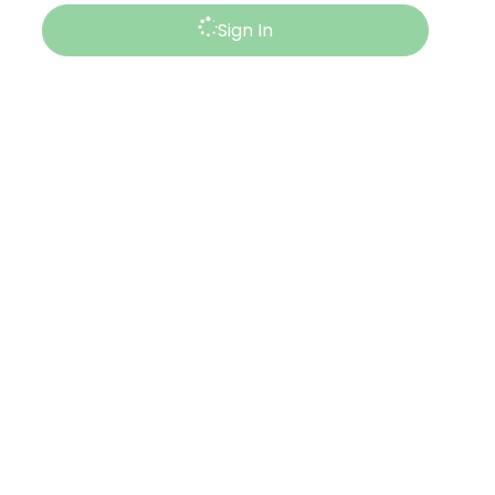
Sign In