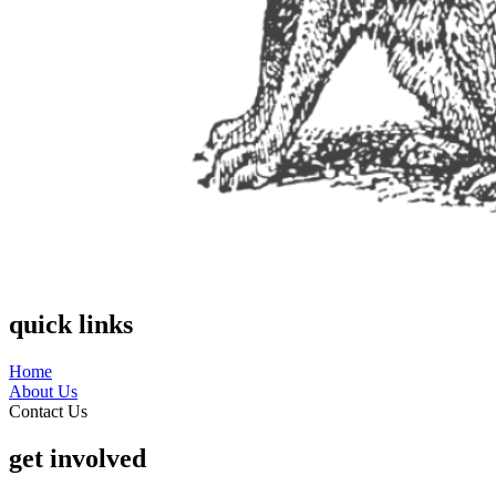
quick links
Home
About Us
Contact Us
get involved