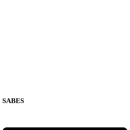
SABES