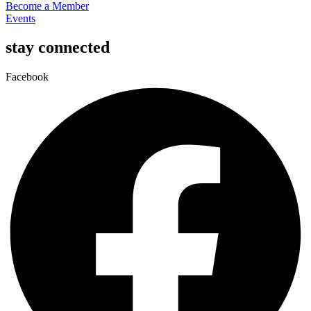
Become a Member
Events
stay connected
Facebook