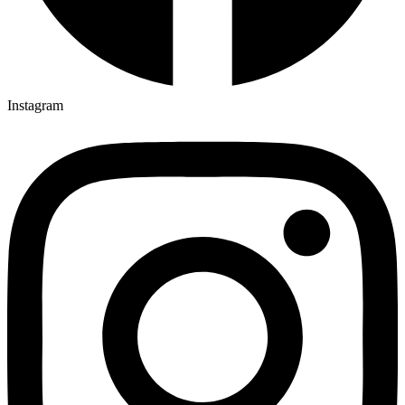
Instagram