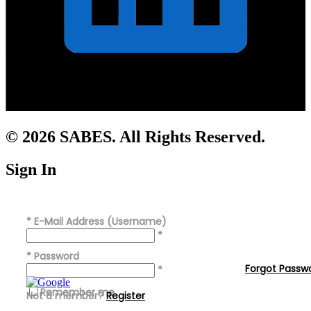
© 2026 SABES. All Rights Reserved.
Sign In
*
E-Mail Address (Username)
*
*
Password
Forgot Passw
*
Remember me
Not a member?
Register