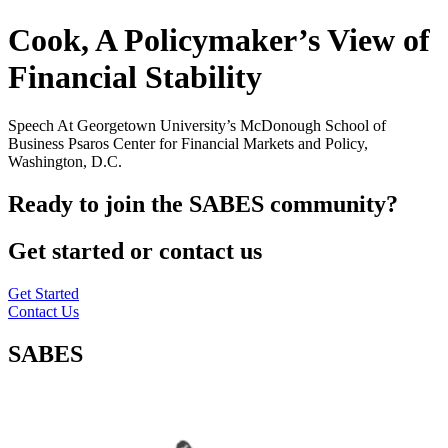
Cook, A Policymaker’s View of
Financial Stability
Speech At Georgetown University’s McDonough School of
Business Psaros Center for Financial Markets and Policy,
Washington, D.C.
Ready to join the SABES community?
Get started or contact us
Get Started
Contact Us
SABES