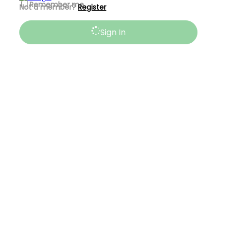
Remember me
Not a member?
Register
Sign In