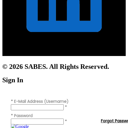
© 2026 SABES. All Rights Reserved.
Sign In
*
E-Mail Address (Username)
*
*
Password
Forgot Passw
*