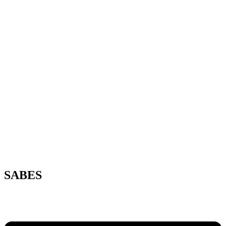
SABES