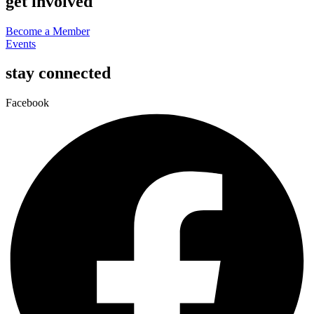
get involved
Become a Member
Events
stay connected
Facebook