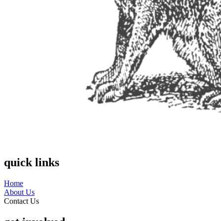
quick links
Home
About Us
Contact Us