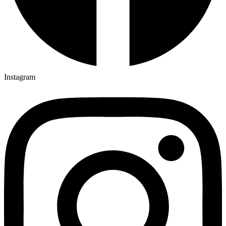
Instagram