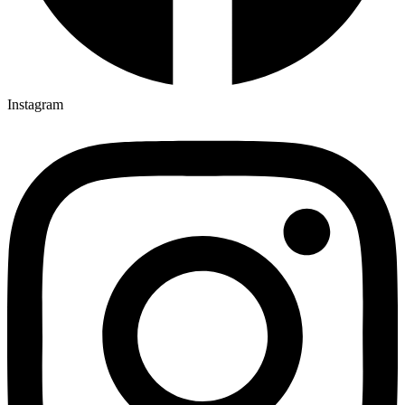
Instagram