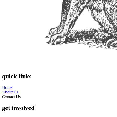
quick links
Home
About Us
Contact Us
get involved