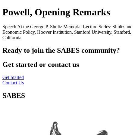
Powell, Opening Remarks
Speech At the George P. Shultz Memorial Lecture Series: Shultz and
Economic Policy, Hoover Institution, Stanford University, Stanford,
California
Ready to join the SABES community?
Get started or contact us
Get Started
Contact Us
SABES