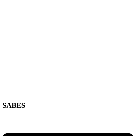
SABES