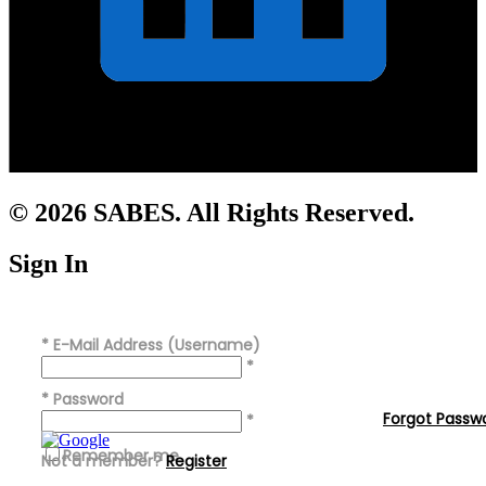
© 2026 SABES. All Rights Reserved.
Sign In
*
E-Mail Address (Username)
*
*
Password
Forgot Passw
*
Remember me
Not a member?
Register