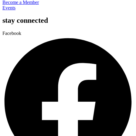
Become a Member
Events
stay connected
Facebook