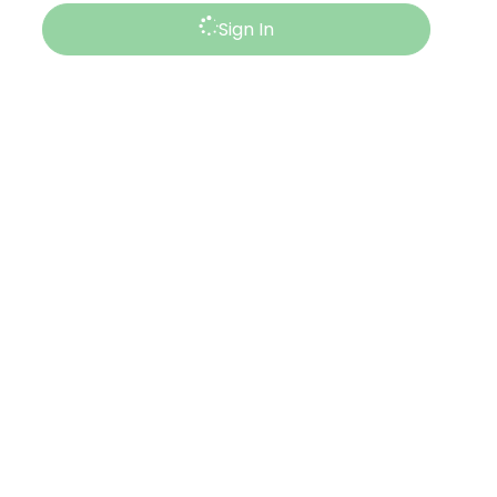
Sign In