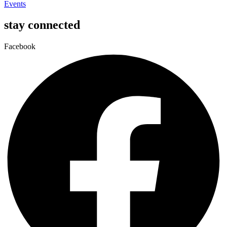
Events
stay connected
Facebook