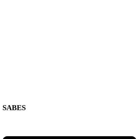
SABES