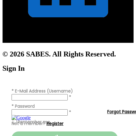
© 2026 SABES. All Rights Reserved.
Sign In
*
E-Mail Address (Username)
*
*
Password
Forgot Passw
*
Remember me
Not a member?
Register