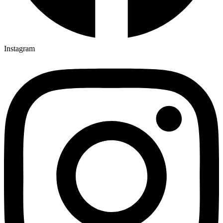
Instagram