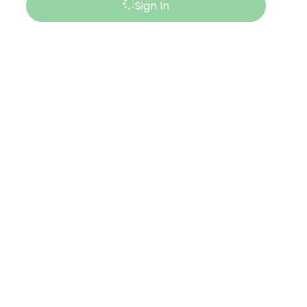
Sign In