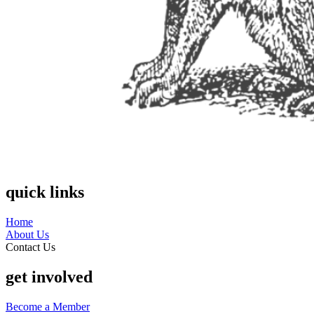
quick links
Home
About Us
Contact Us
get involved
Become a Member