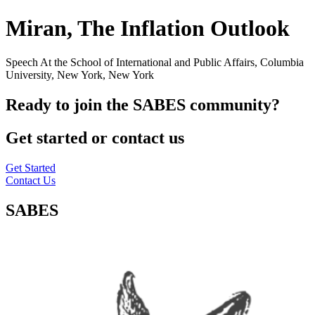
Miran, The Inflation Outlook
Speech At the School of International and Public Affairs, Columbia
University, New York, New York
Ready to join the SABES community?
Get started or contact us
Get Started
Contact Us
SABES