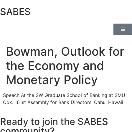
SABES
Bowman, Outlook for
the Economy and
Monetary Policy
Speech At the SW Graduate School of Banking at SMU
Cox: 161st Assembly for Bank Directors, Oahu, Hawaii
Ready to join the SABES
community?