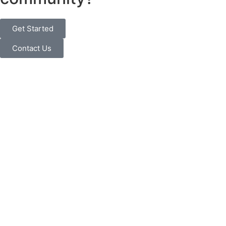
Get Started
Contact Us