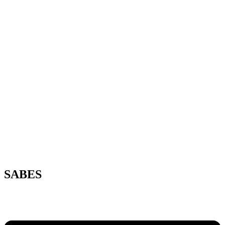
SABES