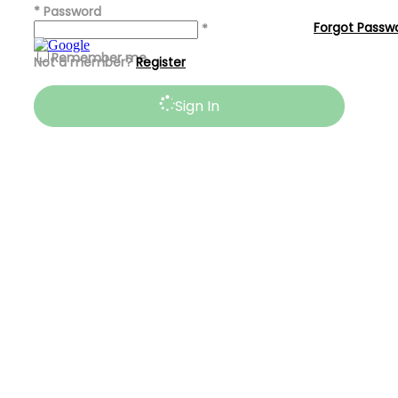
*
Password
Forgot Passw
*
Remember me
Not a member?
Register
Sign In