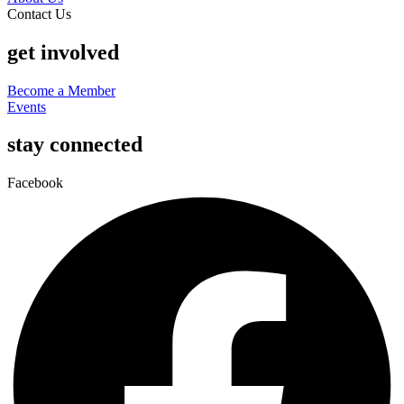
Contact Us
get involved
Become a Member
Events
stay connected
Facebook