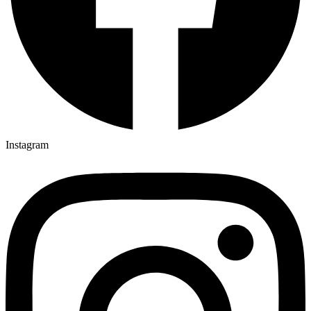
Instagram