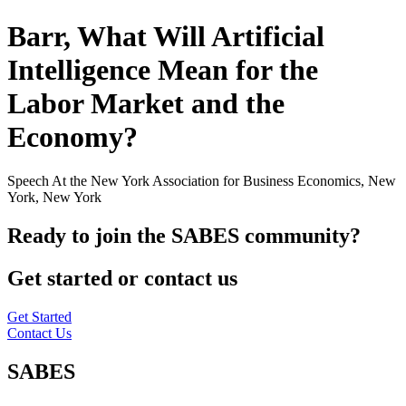
Barr, What Will Artificial
Intelligence Mean for the
Labor Market and the
Economy?
Speech At the New York Association for Business Economics, New
York, New York
Ready to join the SABES community?
Get started or contact us
Get Started
Contact Us
SABES