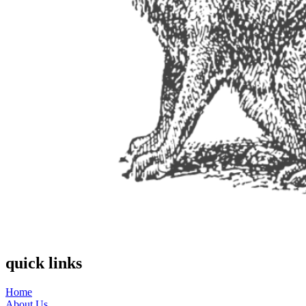
quick links
Home
About Us