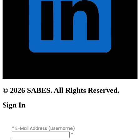
© 2026 SABES. All Rights Reserved.
Sign In
*
E-Mail Address (Username)
*