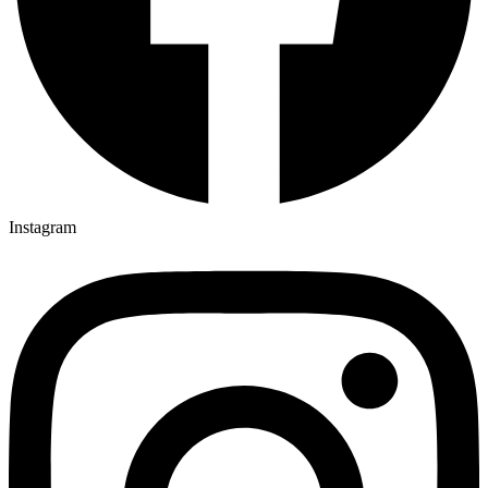
Instagram