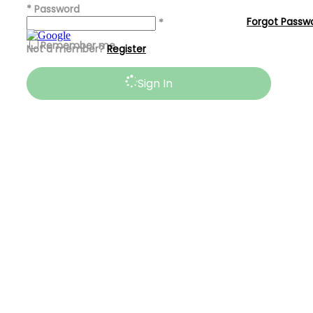
*
Password
Forgot Passw
*
Remember me
Not a member?
Register
Sign In