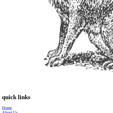
quick links
Home
About Us