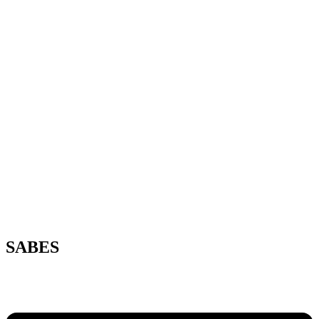
SABES