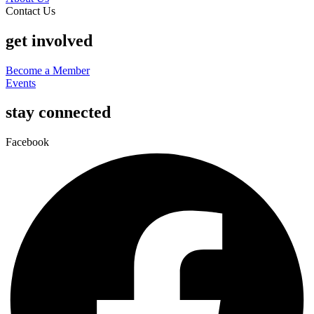
Contact Us
get involved
Become a Member
Events
stay connected
Facebook