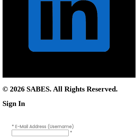
© 2026 SABES. All Rights Reserved.
Sign In
*
E-Mail Address (Username)
*