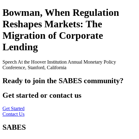
Bowman, When Regulation
Reshapes Markets: The
Migration of Corporate
Lending
Speech At the Hoover Institution Annual Monetary Policy
Conference, Stanford, California
Ready to join the SABES community?
Get started or contact us
Get Started
Contact Us
SABES