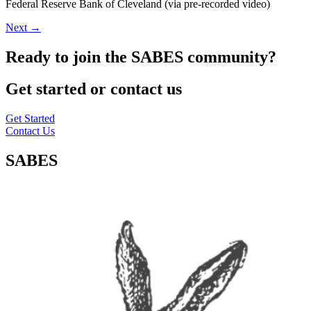
Federal Reserve Bank of Cleveland (via pre-recorded video)
Next
→
Ready to join the SABES community?
Get started or contact us
Get Started
Contact Us
SABES