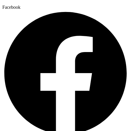
Facebook