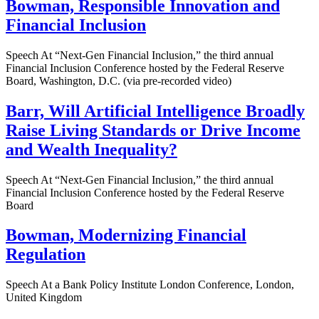
Bowman, Responsible Innovation and
Financial Inclusion
Speech At “Next-Gen Financial Inclusion,” the third annual
Financial Inclusion Conference hosted by the Federal Reserve
Board, Washington, D.C. (via pre-recorded video)
Barr, Will Artificial Intelligence Broadly
Raise Living Standards or Drive Income
and Wealth Inequality?
Speech At “Next-Gen Financial Inclusion,” the third annual
Financial Inclusion Conference hosted by the Federal Reserve
Board
Bowman, Modernizing Financial
Regulation
Speech At a Bank Policy Institute London Conference, London,
United Kingdom