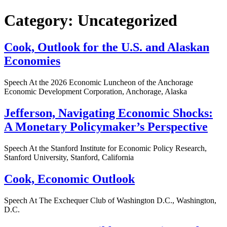
Category:
Uncategorized
Cook, Outlook for the U.S. and Alaskan
Economies
Speech At the 2026 Economic Luncheon of the Anchorage
Economic Development Corporation, Anchorage, Alaska
Jefferson, Navigating Economic Shocks:
A Monetary Policymaker’s Perspective
Speech At the Stanford Institute for Economic Policy Research,
Stanford University, Stanford, California
Cook, Economic Outlook
Speech At The Exchequer Club of Washington D.C., Washington,
D.C.