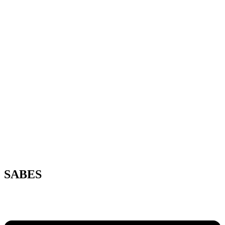
SABES