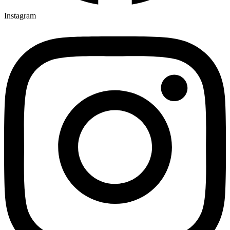
Instagram