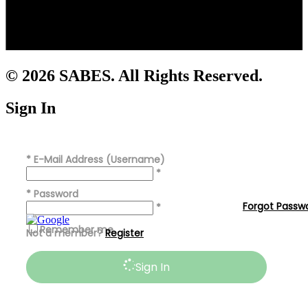
© 2026 SABES. All Rights Reserved.
Sign In
*
E-Mail Address (Username)
*
*
Password
Forgot Passw
*
Remember me
Not a member?
Register
Sign In