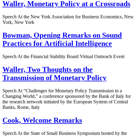
Waller, Monetary Policy at a Crossroads
Speech At the New York Association for Business Economics, New
York, New York
Bowman, Opening Remarks on Sound
Practices for Artificial Intelligence
Speech At the Financial Stability Board Virtual Outreach Event
Waller, Two Thoughts on the
Transmission of Monetary Policy
Speech At “Challenges for Monetary Policy Transmission in a
Changing World,” a conference sponsored by the Bank of Italy for
the research network initiated by the European System of Central
Banks, Rome, Italy
Cook, Welcome Remarks
Speech At the State of Small Business Symposium hosted by the