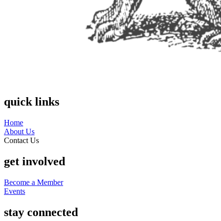
quick links
Home
About Us
Contact Us
get involved
Become a Member
Events
stay connected