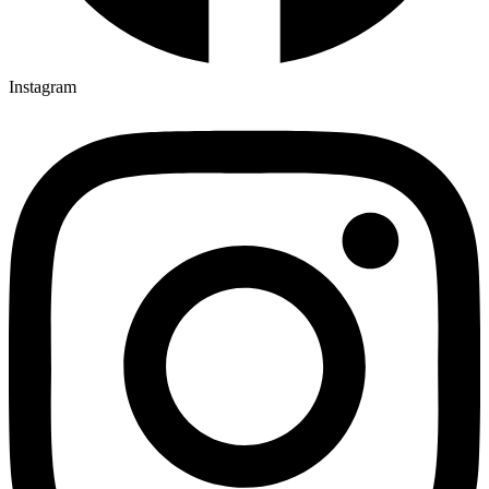
Instagram