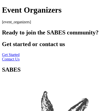
Event Organizers
[event_organizers]
Ready to join the SABES community?
Get started or contact us
Get Started
Contact Us
SABES