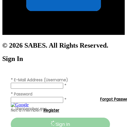
© 2026 SABES. All Rights Reserved.
Sign In
*
E-Mail Address (Username)
*
*
Password
Forgot Passw
*
Remember me
Not a member?
Register
Sign In