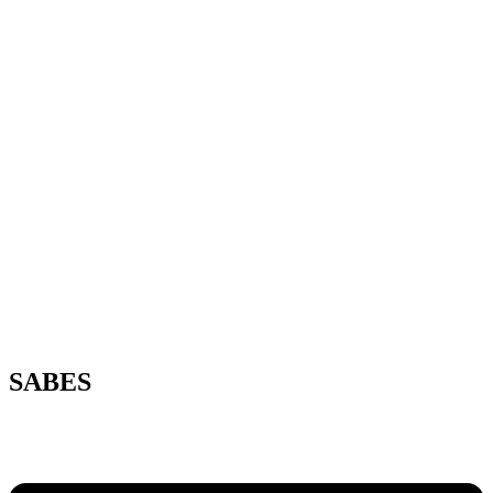
SABES