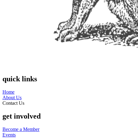
quick links
Home
About Us
Contact Us
get involved
Become a Member
Events