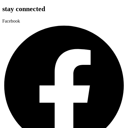
stay connected
Facebook