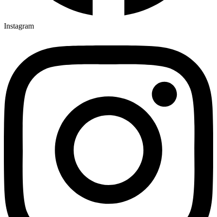
Instagram