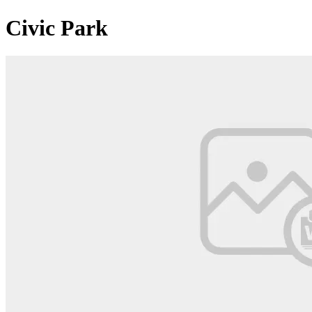
Civic Park