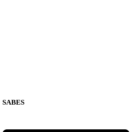
SABES