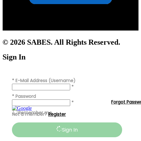
© 2026 SABES. All Rights Reserved.
Sign In
*
E-Mail Address (Username)
*
*
Password
Forgot Passw
*
Remember me
Not a member?
Register
Sign In