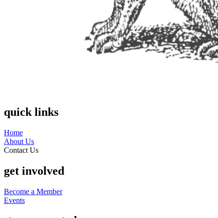
quick links
Home
About Us
Contact Us
get involved
Become a Member
Events