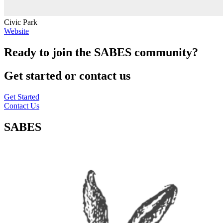
Civic Park
Website
Ready to join the SABES community?
Get started or contact us
Get Started
Contact Us
SABES