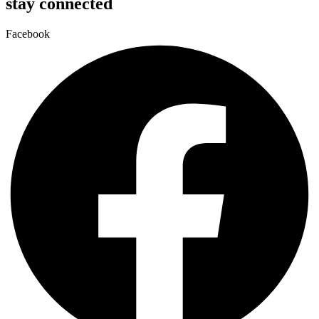
stay connected
Facebook