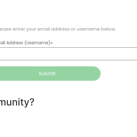
lease enter your email address or username below.
ail Address (Username)
*
Submit
munity?