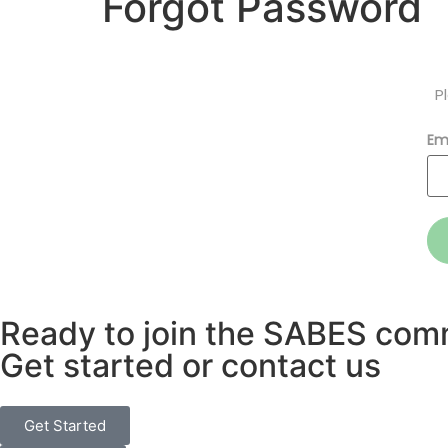
Forgot Password
P
Em
Ready to join the SABES com
Get started or contact us
Get Started