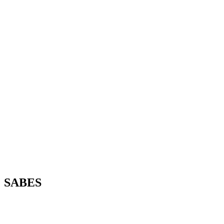
SABES