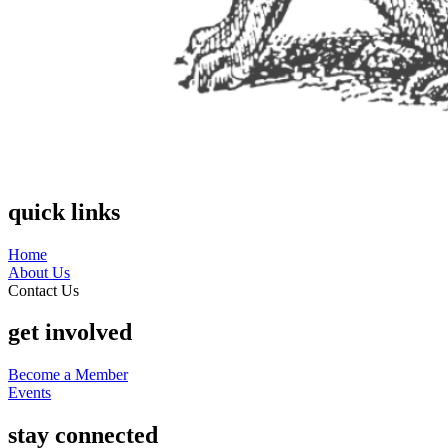
quick links
Home
About Us
Contact Us
get involved
Become a Member
Events
stay connected