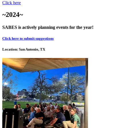
Click here
~2024~
SABES is actively planning events for the year!
Click here to submit suggestions
Location: San Antonio, TX