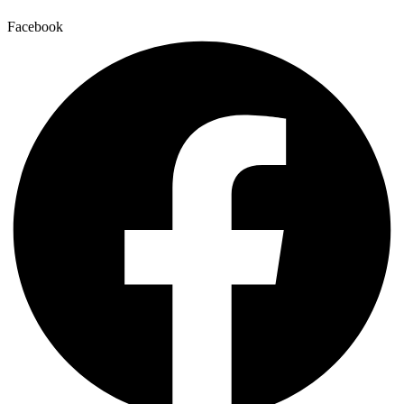
Facebook