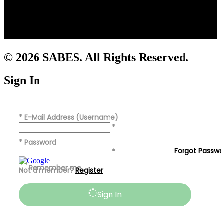
© 2026 SABES. All Rights Reserved.
Sign In
*
E-Mail Address (Username)
*
*
Password
Forgot Passw
*
Remember me
Not a member?
Register
Sign In