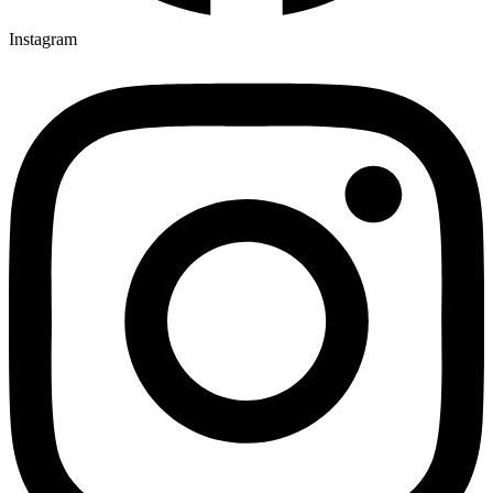
Instagram