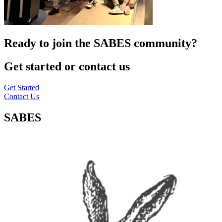
Ready to join the SABES community?
Get started or contact us
Get Started
Contact Us
SABES