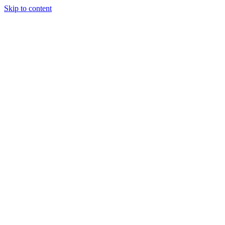
Skip to content