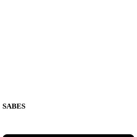
SABES