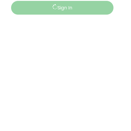
Sign In