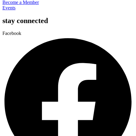
Become a Member
Events
stay connected
Facebook