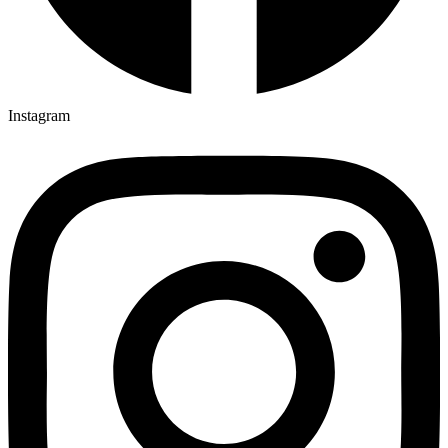
Instagram