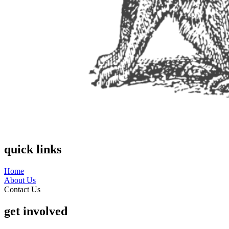
quick links
Home
About Us
Contact Us
get involved