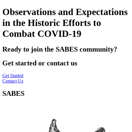
Observations and Expectations
in the Historic Efforts to
Combat COVID-19
Ready to join the SABES community?
Get started or contact us
Get Started
Contact Us
SABES