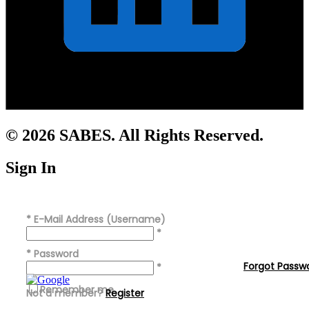
© 2026 SABES. All Rights Reserved.
Sign In
*
E-Mail Address (Username)
*
*
Password
Forgot Passw
*
Remember me
Not a member?
Register