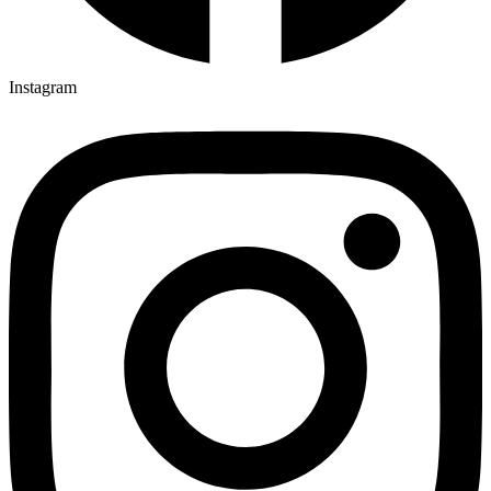
Instagram