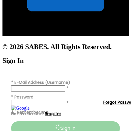
© 2026 SABES. All Rights Reserved.
Sign In
*
E-Mail Address (Username)
*
*
Password
Forgot Passw
*
Remember me
Not a member?
Register
Sign In