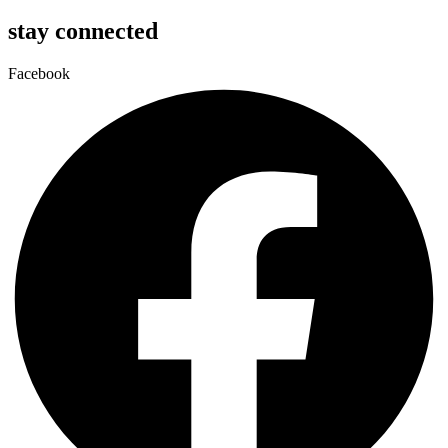
stay connected
Facebook