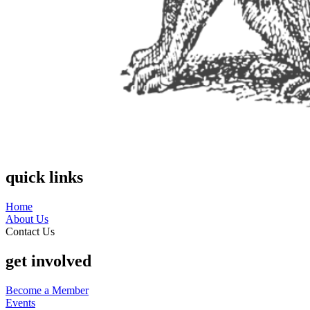
quick links
Home
About Us
Contact Us
get involved
Become a Member
Events