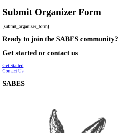
Submit Organizer Form
[submit_organizer_form]
Ready to join the SABES community?
Get started or contact us
Get Started
Contact Us
SABES