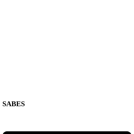
SABES