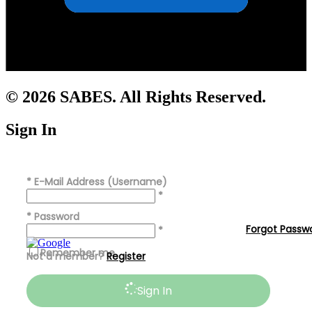
© 2026 SABES. All Rights Reserved.
Sign In
*
E-Mail Address (Username)
*
*
Password
Forgot Passw
*
Remember me
Not a member?
Register
Sign In