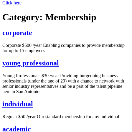
Click here
Category:
Membership
corporate
Corporate $500 /year Enabling companies to provide membership
for up to 15 employees
young professional
Young Professionals $30 /year Providing burgeoning business
professionals (under the age of 29) with a chance to network with
senior industry representatives and be a part of the talent pipeline
here in San Antonio
individual
Regular $50 /year Our standard membership for any individual
academic