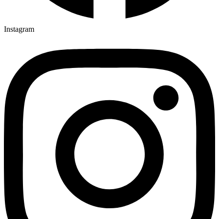
Instagram