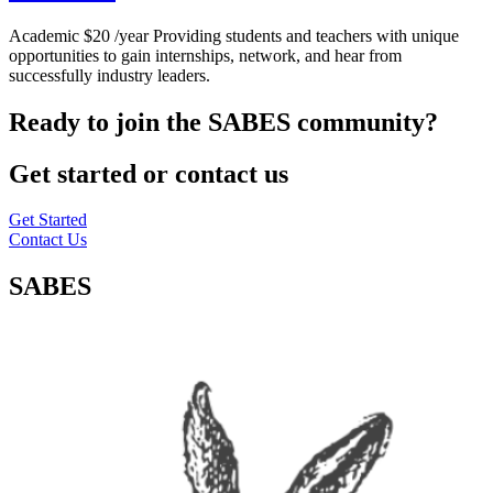
Academic $20 /year Providing students and teachers with unique
opportunities to gain internships, network, and hear from
successfully industry leaders.
Ready to join the SABES community?
Get started or contact us
Get Started
Contact Us
SABES