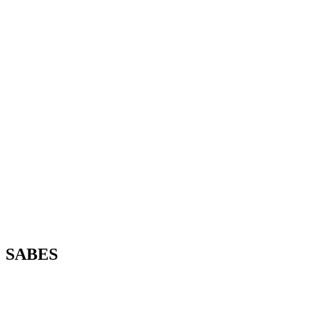
SABES