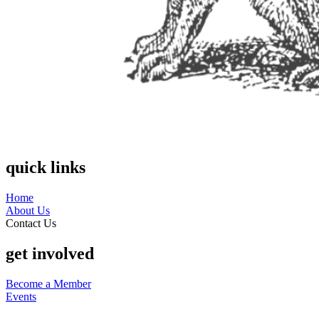
quick links
Home
About Us
Contact Us
get involved
Become a Member
Events