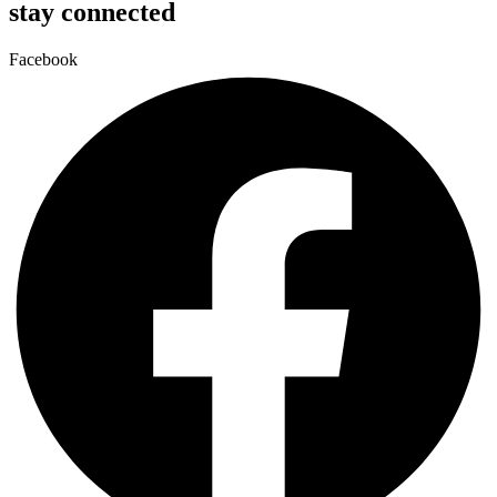
stay connected
Facebook