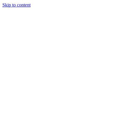
Skip to content